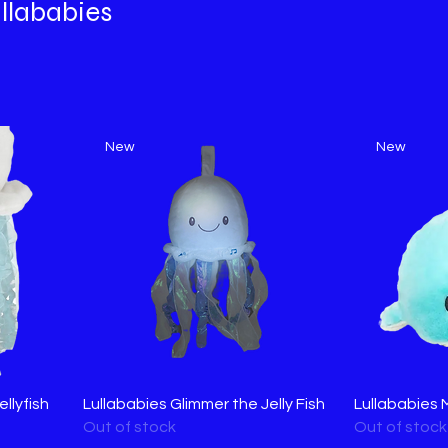
llababies
New
New
llyfish
Lullababies Glimmer the Jelly Fish
Lullababies 
Out of stock
Out of stock