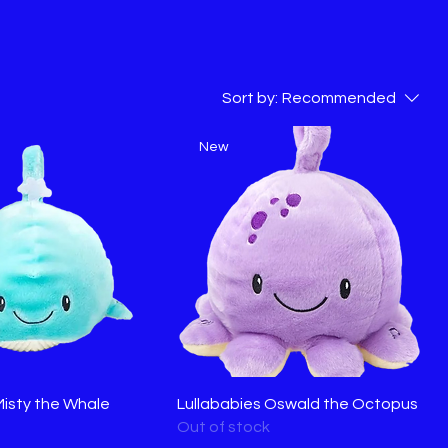
Sort by:
Recommended
New
Misty the Whale
Lullababies Oswald the Octopus
Out of stock