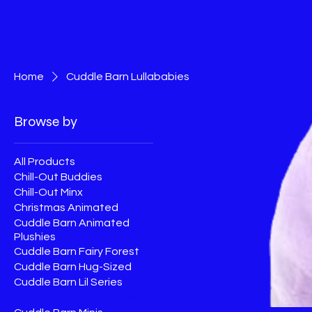
Home
Cuddle Barn Lullababies
Browse by
All Products
Chill-Out Buddies
Chill-Out Minx
Christmas Animated
Cuddle Barn Animated
Plushies
Cuddle Barn Fairy Forest
Cuddle Barn Hug-Sized
Cuddle Barn Lil Series
Cuddle Barn Lullababies