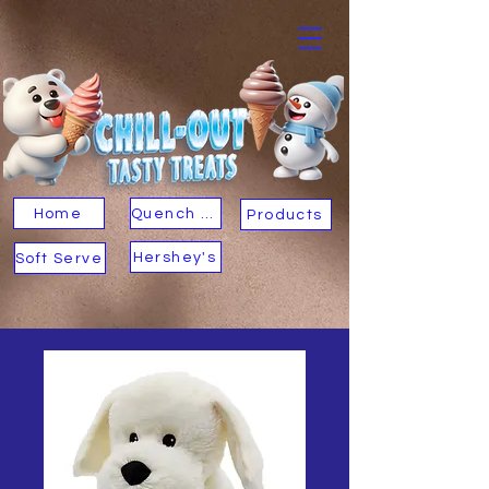
Home
Quench Your Thirst
Products
Hershey's
Soft Serve