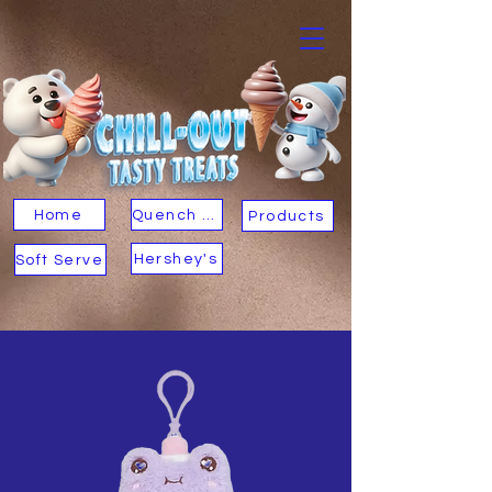
Home
Quench Your Thirst
Products
Hershey's
Soft Serve