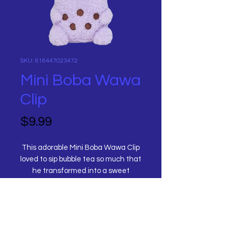
SKU: 818447023472
Mini Boba Wawa
Clip
Price
$9.99
This adorable Mini Boba Wawa Clip
loved to sip bubble tea so much that
he transformed into a sweet
lavender taro with tapioca pearls!
He comes with a plastic clip so he
can become your new travel
Title
companion! Place him on keys,