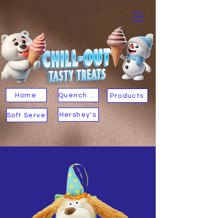
Home
Quench Your Thirst
Products
Hershey's
Soft Serve