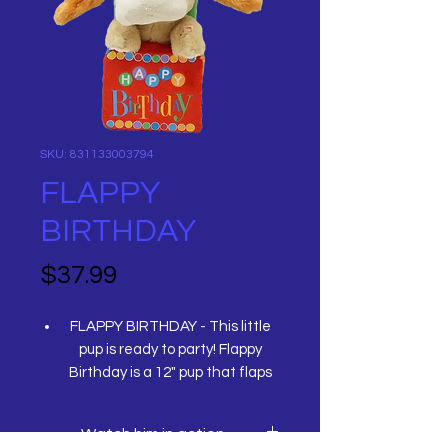
SKU: 831133003794
FLAPPY
BIRTHDAY
Price
$37.99
FLAPPY BIRTHDAY - This little
pup is ready to party! Flappy
Birthday is a 12" pup that flaps
his ears and moves while singing
a rock version of "Happy
Watch him in action
Birthday" by the Beatles.