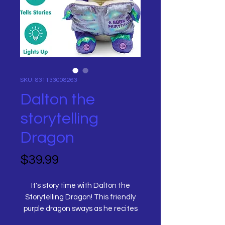
SKU: 831133008263
Dalton the
storytelling
Dragon
Price
$39.99
It's story time with Dalton the
Storytelling Dragon! This friendly
purple dragon sways as he recites
five different fairy tales from