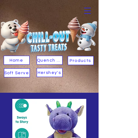
Home
Quench Your Thirst
Products
Hershey's
Soft Serve